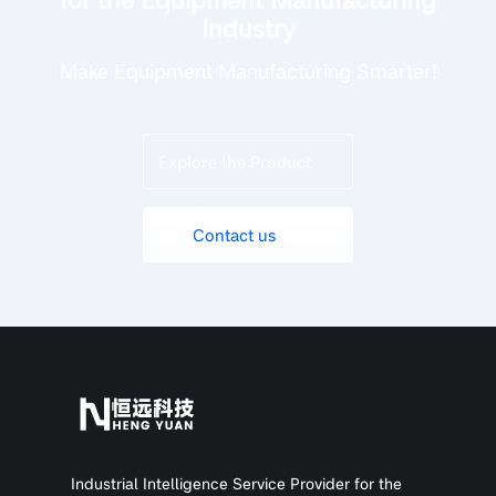
Industry
Make Equipment Manufacturing Smarter!
Explore the Product
Contact us
Industrial Intelligence Service Provider for the