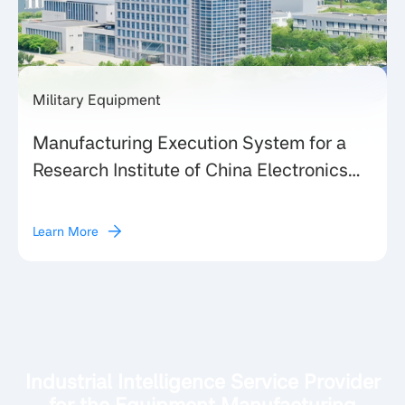
Military Equipment
Manufacturing Execution System for a
Research Institute of China Electronics
Technology Group Corporation (CETC)
Learn More
Industrial Intelligence Service Provider
for the Equipment Manufacturing