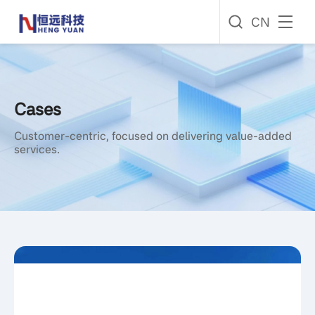
CN
Cases
Customer-centric, focused on delivering value-added
services.