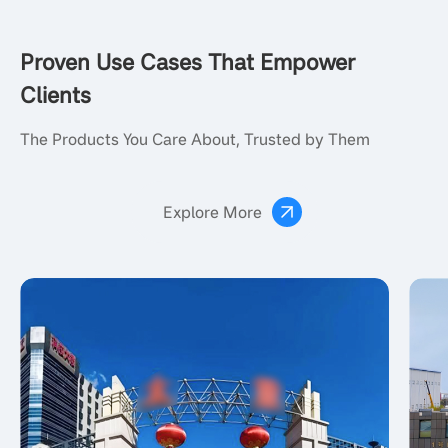
Proven Use Cases That Empower
Clients
The Products You Care About, Trusted by Them