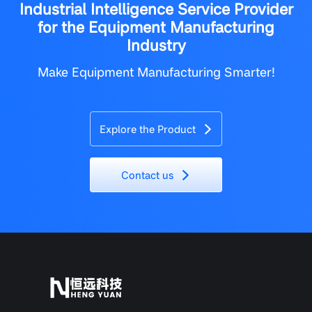
Industrial Intelligence Service Provider
for the Equipment Manufacturing
Industry
Make Equipment Manufacturing Smarter!
Explore the Product
Contact us