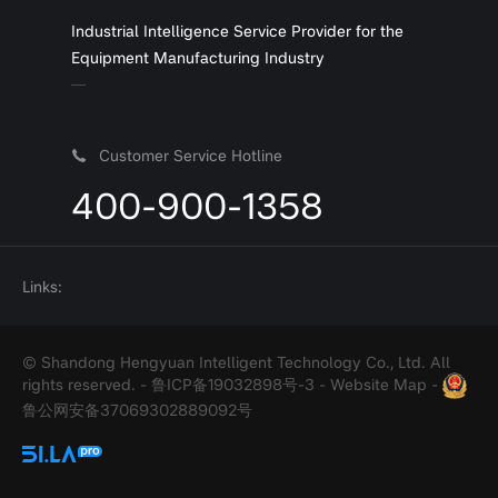
Industrial Intelligence Service Provider for the
Equipment Manufacturing Industry
Customer Service Hotline
400-900-1358
Links:
© Shandong Hengyuan Intelligent Technology Co., Ltd. All
rights reserved. -
鲁ICP备19032898号-3
-
Website Map
-
鲁公网安备37069302889092号