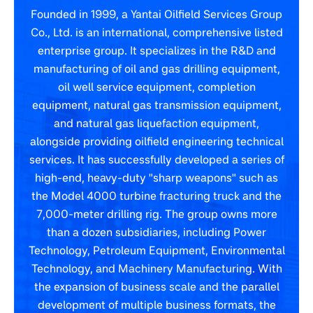
Founded in 1999, a Yantai Oilfield Services Group
Co., Ltd. is an international, comprehensive listed
enterprise group. It specializes in the R&D and
manufacturing of oil and gas drilling equipment,
oil well service equipment, completion
equipment, natural gas transmission equipment,
and natural gas liquefaction equipment,
alongside providing oilfield engineering technical
services. It has successfully developed a series of
high-end, heavy-duty "sharp weapons" such as
the Model 4000 turbine fracturing truck and the
7,000-meter drilling rig. The group owns more
than a dozen subsidiaries, including Power
Technology, Petroleum Equipment, Environmental
Technology, and Machinery Manufacturing. With
the expansion of business scale and the parallel
development of multiple business formats, the