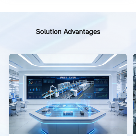
Solution Advantages