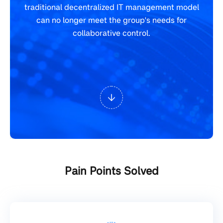
traditional decentralized IT management model
can no longer meet the group's needs for
collaborative control.
Pain Points Solved