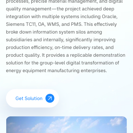
processes, precise material management, and digital
quality management—the project achieved deep
integration with multiple systems including Oracle,
Siemens TC11, OA, WMS, and PMS. This effectively
broke down information system silos among
subsidiaries and internally, significantly improving
production efficiency, on-time delivery rates, and
product quality. It provides a replicable demonstration
solution for the group-level digital transformation of
energy equipment manufacturing enterprises.