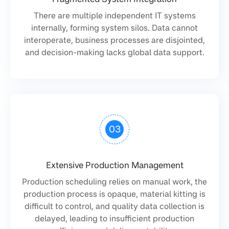
There are multiple independent IT systems
internally, forming system silos. Data cannot
interoperate, business processes are disjointed,
and decision-making lacks global data support.
03
Extensive Production Management
Production scheduling relies on manual work, the
production process is opaque, material kitting is
difficult to control, and quality data collection is
delayed, leading to insufficient production