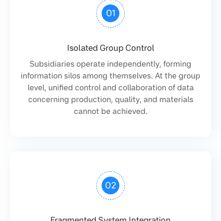
01
Isolated Group Control
Subsidiaries operate independently, forming
information silos among themselves. At the group
level, unified control and collaboration of data
concerning production, quality, and materials
cannot be achieved.
02
Fragmented System Integration