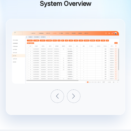
System Overview