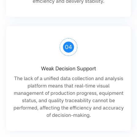
efficiency and delivery stability.
04
Weak Decision Support
The lack of a unified data collection and analysis
platform means that real-time visual
management of production progress, equipment
status, and quality traceability cannot be
performed, affecting the efficiency and accuracy
of decision-making.