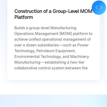
Construction of a Group-Level MOM
Platform
Builds a group-level Manufacturing
Operations Management (MOM) platform to
achieve unified operational management of
over a dozen subsidiaries—such as Power
Technology, Petroleum Equipment,
Environmental Technology, and Machinery
Manufacturing—establishing a two-tier
collaborative control system between the
group and its subsidiaries.