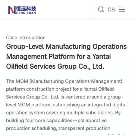
CN
Case Introduction
Group-Level Manufacturing Operations
Management Platform for a Yantai
Oilfield Services Group Co., Ltd.
The MOM (Manufacturing Operations Management)
platform construction project for a Yantai Oilfield
Services Group Co., Ltd. is centered around a group-
level MOM platform, establishing an integrated digital
operation system covering multiple subsidiaries. By
building four core capabilities—collaborative
production scheduling, transparent production