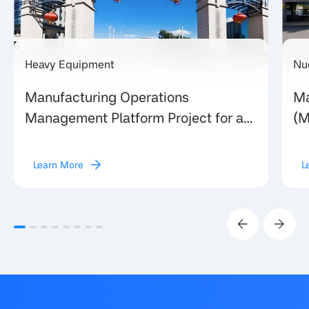
Heavy Equipment
Nu
Manufacturing Operations
Ma
Management Platform Project for a
(M
Large Provincial Heavy Equipment
Eq
Manufacturing Enterprise in Shanxi
un
Learn More
L