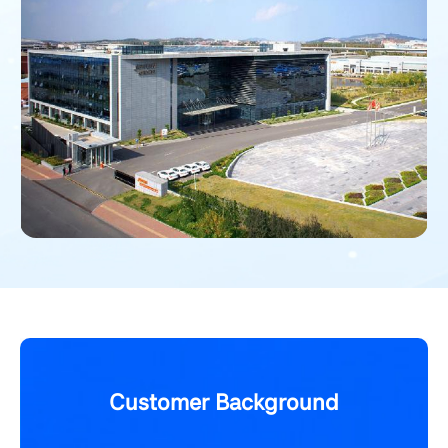
Customer Background