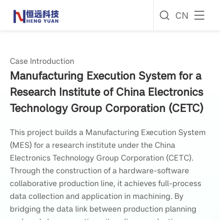
CN
Case Introduction
Manufacturing Execution System for a
Research Institute of China Electronics
Technology Group Corporation (CETC)
This project builds a Manufacturing Execution System
(MES) for a research institute under the China
Electronics Technology Group Corporation (CETC).
Through the construction of a hardware-software
collaborative production line, it achieves full-process
data collection and application in machining. By
bridging the data link between production planning