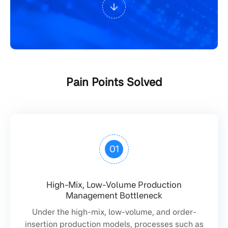
Pain Points Solved
01
High-Mix, Low-Volume Production
Management Bottleneck
Under the high-mix, low-volume, and order-
insertion production models, processes such as