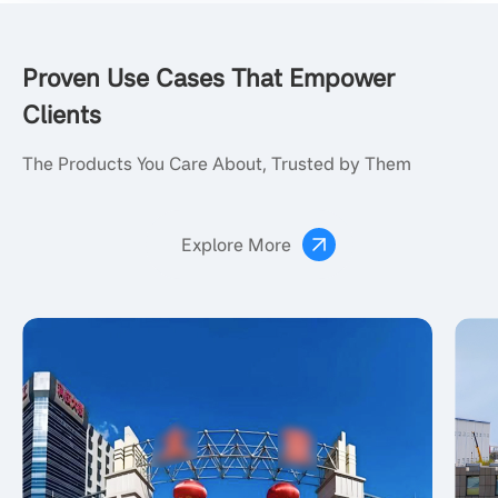
Proven Use Cases That Empower
Clients
The Products You Care About, Trusted by Them