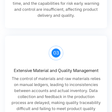
time, and the capabilities for risk early warning
and control are insufficient, affecting product
delivery and quality.
03
Extensive Material and Quality Management
The control of materials and raw materials relies
on manual ledgers, leading to inconsistencies
between accounts and actual inventory. Data
collection and feedback in the production
process are delayed, making quality traceability
difficult and failing to meet product quality