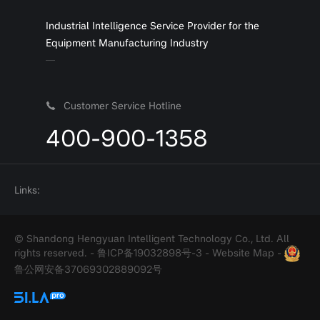
Industrial Intelligence Service Provider for the
Equipment Manufacturing Industry
Customer Service Hotline
400-900-1358
Links:
© Shandong Hengyuan Intelligent Technology Co., Ltd. All
rights reserved. -
鲁ICP备19032898号-3
-
Website Map
-
鲁公网安备37069302889092号