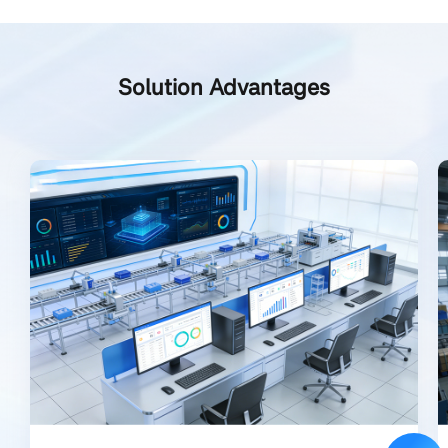
Solution Advantages