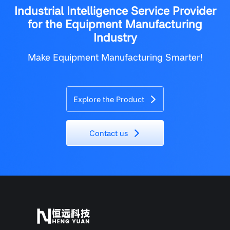
Industrial Intelligence Service Provider
for the Equipment Manufacturing
Industry
Make Equipment Manufacturing Smarter!
Explore the Product
Contact us