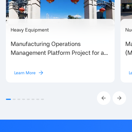
Heavy Equipment
Nu
Manufacturing Operations
Ma
Management Platform Project for a
(M
Large Provincial Heavy Equipment
Eq
Manufacturing Enterprise in Shanxi
un
Learn More
L