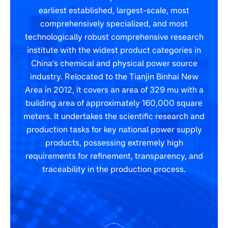
earliest established, largest-scale, most
comprehensively specialized, and most
technologically robust comprehensive research
institute with the widest product categories in
China's chemical and physical power source
industry. Relocated to the Tianjin Binhai New
Area in 2012, it covers an area of 329 mu with a
building area of approximately 160,000 square
meters. It undertakes the scientific research and
production tasks for key national power supply
products, possessing extremely high
requirements for refinement, transparency, and
traceability in the production process.