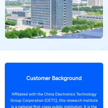
Customer Background
Affiliated with the China Electronics Technology
Group Corporation (CETC), this research institute
is a national first-class public institution. It is the