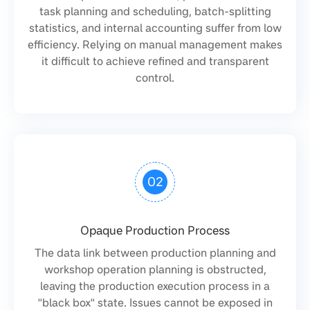
task planning and scheduling, batch-splitting
statistics, and internal accounting suffer from low
efficiency. Relying on manual management makes
it difficult to achieve refined and transparent
control.
02
Opaque Production Process
The data link between production planning and
workshop operation planning is obstructed,
leaving the production execution process in a
"black box" state. Issues cannot be exposed in