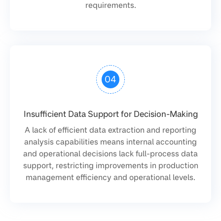
requirements.
04
Insufficient Data Support for Decision-Making
A lack of efficient data extraction and reporting
analysis capabilities means internal accounting
and operational decisions lack full-process data
support, restricting improvements in production
management efficiency and operational levels.