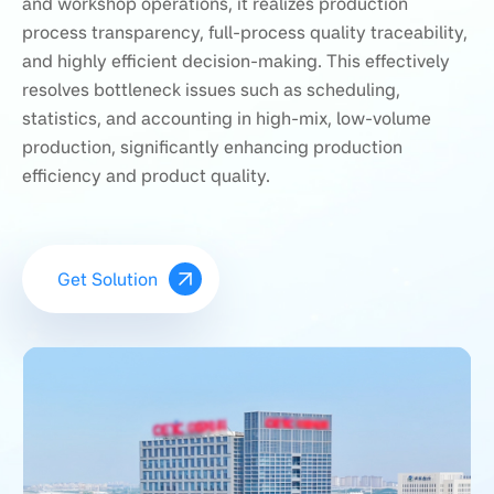
and workshop operations, it realizes production
process transparency, full-process quality traceability,
and highly efficient decision-making. This effectively
resolves bottleneck issues such as scheduling,
statistics, and accounting in high-mix, low-volume
production, significantly enhancing production
efficiency and product quality.