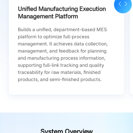
Unified Manufacturing Execution
Management Platform
Builds a unified, department-based MES
platform to optimize full-process
management. It achieves data collection,
management, and feedback for planning
and manufacturing process information,
supporting full-link tracking and quality
traceability for raw materials, finished
products, and semi-finished products.
System Overview